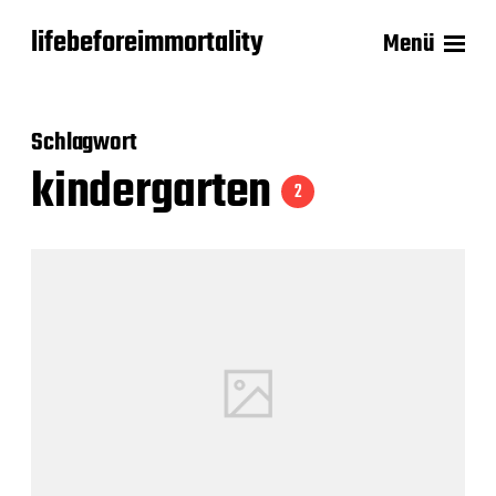
lifebeforeimmortality
Menü
Schlagwort
kindergarten
2