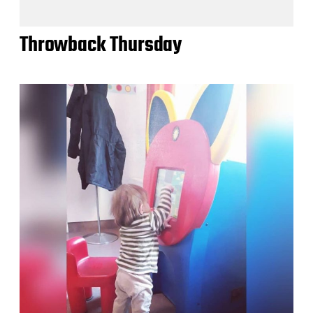
Throwback Thursday